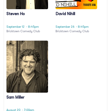
Steven Ho
David Nihill
September 12
· 8:45pm
September 26
· 8:45pm
Bricktown Comedy Club
Bricktown Comedy Club
Sam Miller
August 20
· 7:00pm