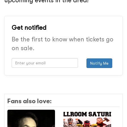
upcoming events in the area!
Get notified
Be the first to know when tickets go
on sale.
Notify Me
Fans also love: