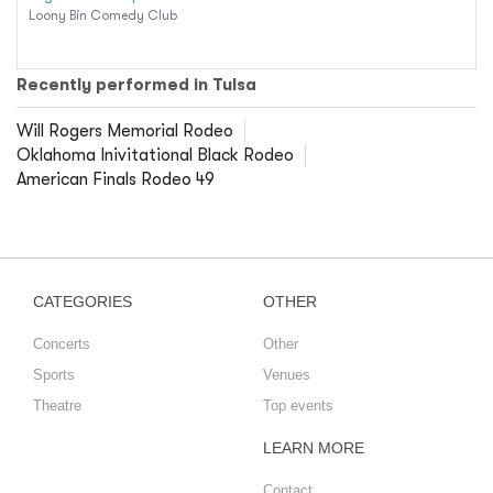
Loony Bin Comedy Club
Recently performed in Tulsa
Will Rogers Memorial Rodeo
Oklahoma Inivitational Black Rodeo
American Finals Rodeo 49
CATEGORIES
OTHER
Concerts
Other
Sports
Venues
Theatre
Top events
LEARN MORE
Contact