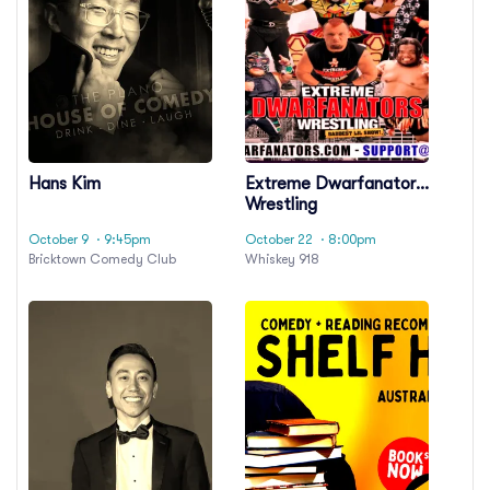
Hans Kim
Extreme Dwarfanators
Wrestling
October 9
· 9:45pm
October 22
· 8:00pm
Bricktown Comedy Club
Whiskey 918