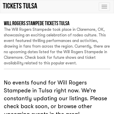
tickets Tulsa
Toggle
naviga
Will Rogers Stampede Tickets Tulsa
The Will Rogers Stampede took place in Claremore, OK,
showcasing an exciting celebration of rodeo culture. This
event featured thrilling performances and activities,
drawing in fans from across the region. Currently, there are
no upcoming dates listed for the Will Rogers Stampede in
Claremore. Check back for future shows and ticket
availability related to this popular event.
No events found for Will Rogers
Stampede in Tulsa right now. We’re
constantly updating our listings. Please
check back soon, or browse other